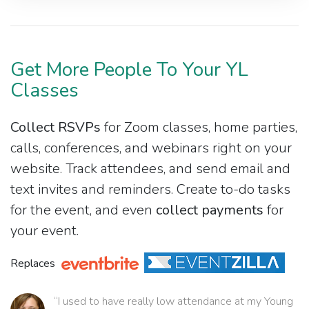
Get More People To Your YL
Classes
Collect RSVPs
for Zoom classes, home parties,
calls, conferences, and webinars right on your
website. Track attendees, and send email and
text invites and reminders. Create to-do tasks
for the event, and even
collect payments
for
your event.
Replaces
“I used to have really low attendance at my Young