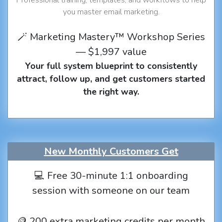
you master email marketing.
🪄 Marketing Mastery™ Workshop Series
— $1,997 value
Your full system blueprint to consistently
attract, follow up, and get customers started
the right way.
New Monthly Customers Get
💻 Free 30-minute 1:1 onboarding
session with someone on our team
🪙 200 extra marketing credits per month