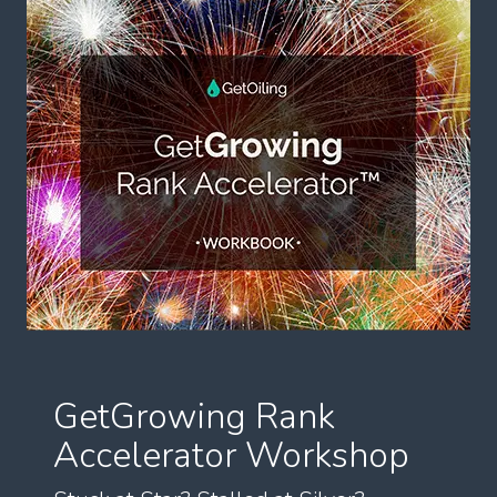
GetGrowing Rank
Accelerator Workshop