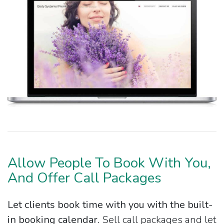
Allow People To Book With You,
And Offer Call Packages
Let clients book time with you with the built-
in booking calendar.
Sell call packages and let