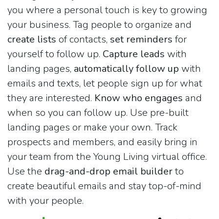
you where a personal touch is key to growing
your business. Tag people to organize and
create lists
of contacts,
set reminders
for
yourself to follow up.
Capture leads
with
landing pages,
automatically follow up
with
emails and texts, let people sign up for what
they are interested.
Know who engages
and
when so you can follow up. Use pre-built
landing pages or make your own. Track
prospects and members, and easily bring in
your team from the Young Living virtual office.
Use the
drag-and-drop email builder
to
create beautiful emails and stay top-of-mind
with your people.