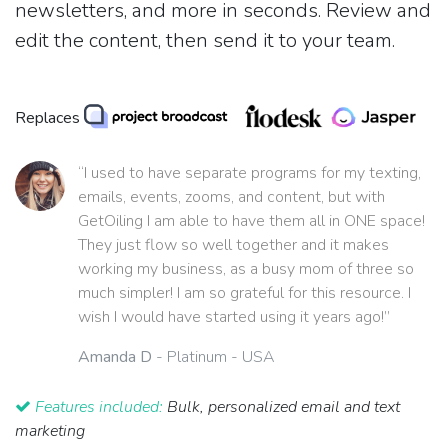
newsletters, and more in seconds. Review and
edit the content, then send it to your team.
Replaces
“I used to have separate programs for my texting,
emails, events, zooms, and content, but with
GetOiling I am able to have them all in ONE space!
They just flow so well together and it makes
working my business, as a busy mom of three so
much simpler! I am so grateful for this resource. I
wish I would have started using it years ago!”
Amanda D
- Platinum - USA
Features included:
Bulk, personalized email and text
marketing