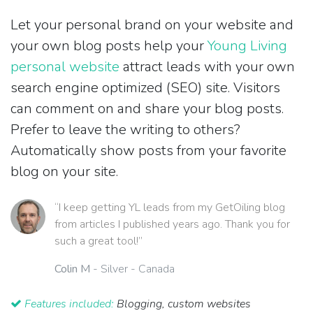
Let your personal brand on your website and
your own blog posts help your
Young Living
personal website
attract leads with your own
search engine optimized (SEO) site. Visitors
can comment on and share your blog posts.
Prefer to leave the writing to others?
Automatically show posts from your favorite
blog on your site.
“I keep getting YL leads from my GetOiling blog
from articles I published years ago. Thank you for
such a great tool!”
Colin M
- Silver - Canada
Features included:
Blogging, custom websites