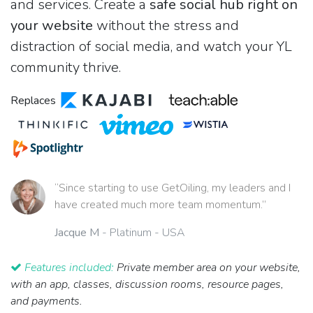
and services. Create a
safe social hub right on
your website
without the stress and
distraction of social media, and watch your YL
community thrive.
Replaces
“Since starting to use GetOiling, my leaders and I
have created much more team momentum.”
Jacque M
- Platinum - USA
Features included:
Private member area on your website,
with an app, classes, discussion rooms, resource pages,
and payments.