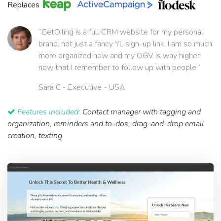
Replaces
“GetOiling is a full CRM website for my personal
brand, not just a fancy YL sign-up link. I am so much
more organized now and my OGV is way higher
now that I remember to follow up with people.”
Sara C
- Executive - USA
Features included:
Contact manager with tagging and
organization, reminders and to-dos, drag-and-drop email
creation, texting