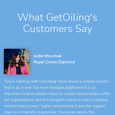
What GetOiling's
Customers Say
Jodie Meschuk
Royal Crown Diamond
"Since starting with GetOiling I have found a simple system
that is all in one. No more multiple platforms! It is so
important to find various ways to create relationships within
our organizations and this program makes it easy! Creating
relationships is key. I highly recommend it and the support
team is extremely responsive. Everyone needs this