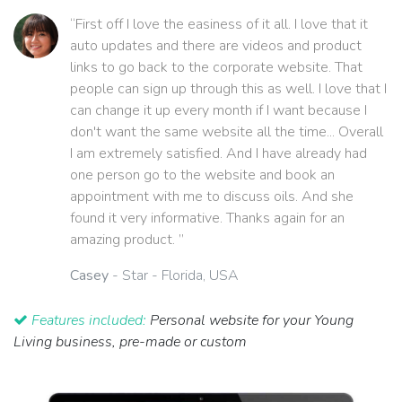
“First off I love the easiness of it all. I love that it
auto updates and there are videos and product
links to go back to the corporate website. That
people can sign up through this as well. I love that I
can change it up every month if I want because I
don't want the same website all the time... Overall
I am extremely satisfied. And I have already had
one person go to the website and book an
appointment with me to discuss oils. And she
found it very informative. Thanks again for an
amazing product. ”
Casey
- Star - Florida, USA
Features included:
Personal website for your Young
Living business, pre-made or custom