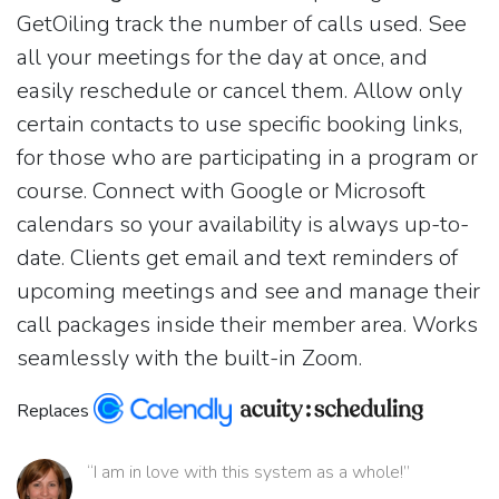
GetOiling track the number of calls used. See
all your meetings for the day at once, and
easily reschedule or cancel them. Allow only
certain contacts to use specific booking links,
for those who are participating in a program or
course. Connect with Google or Microsoft
calendars so your availability is always up-to-
date. Clients get email and text reminders of
upcoming meetings and see and manage their
call packages inside their member area. Works
seamlessly with the built-in Zoom.
Replaces
“I am in love with this system as a whole!”