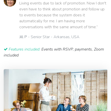
Living events due to lack of promotion. Now I don't
even have to think about promotion and follow up
to events because the system does it
automatically for me. I am having more
conversations with the same amount of time.”
Jill P
- Senior Star - Arkansas, USA
Features included:
Events with RSVP, payments, Zoom
included