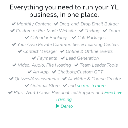
Everything you need to run your YL
business, in one place.
Monthly Content
Drag-and-Drop Email Builder
Custom or Pre-Made Website
Texting
Zoom
Calendar Bookings
Call Packages
Your Own Private Communities & Learning Centers
Contact Manager
Online & Offline Events
Payments
Lead Generation
Video, Audio, File Hosting
Team Leader Tools
An App
Chatbots/Custom GPT
Quizzes/Assessments
AI Writer & Course Creator
Optional Store
and
so much more
Plus, World Class Personalized Support and
Free Live
Training
.
▶ Demo