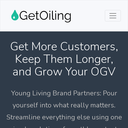
Get More Customers,
Keep Them Longer,
and Grow Your OGV
Young Living Brand Partners: Pour
yourself into what really matters.
Streamline everything else using one