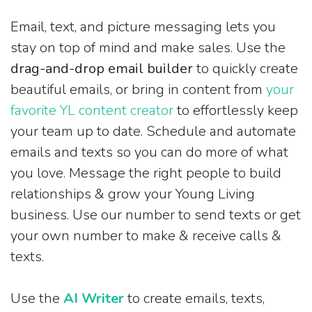
Email, text, and picture messaging lets you
stay on top of mind and make sales. Use the
drag-and-drop email builder
to quickly create
beautiful emails, or bring in content from
your
favorite YL content creator
to effortlessly keep
your team up to date. Schedule and automate
emails and texts so you can do more of what
you love. Message the right people to build
relationships & grow your Young Living
business. Use our number to send texts or get
your own number to make & receive calls &
texts.
Use the
AI Writer
to create emails, texts,