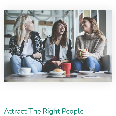
Attract The Right People