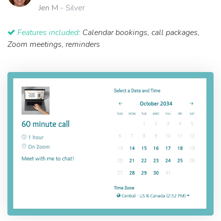
Jen M
- Silver
Features included:
Calendar bookings, call packages,
Zoom meetings, reminders