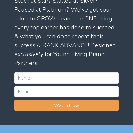
Stuck at Star? Stalled at Silver?
Paused at Platinum? We've got your
ticket to GROW. Learn the ONE thing
every top earner has done to succeed,
& what you can do to repeat their
success & RANK ADVANCE! Designed
exclusively
for Young Living Brand
Partners.
Watch Now