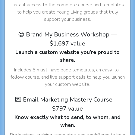
Instant access to the complete course and templates
to help you create Young Living groups that truly
support your business.
😍 Brand My Business Workshop —
$1,697 value
Launch a custom website you’re proud to
share.
Includes 5 must-have page templates, an easy-to-
follow course, and live support calls to help you launch
your custom website.
💌 Email Marketing Mastery Course —
$797 value
Know exactly what to send, to whom, and
when.
Professional training, templates, and workflows to help