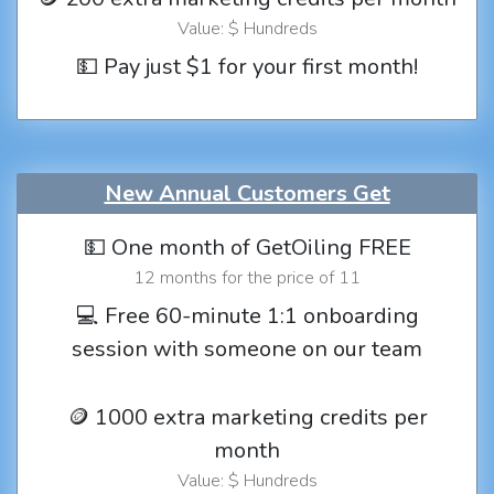
Value: $ Hundreds
💵 Pay just $1 for your first month!
New Annual Customers Get
💵 One month of GetOiling FREE
12 months for the price of 11
💻 Free 60-minute 1:1 onboarding
session with someone on our team
🪙 1000 extra marketing credits per
month
Value: $ Hundreds