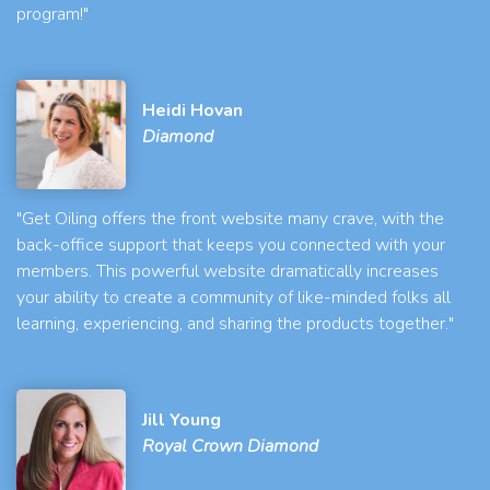
program!"
Heidi Hovan
Diamond
"Get Oiling offers the front website many crave, with the
back-office support that keeps you connected with your
members. This powerful website dramatically increases
your ability to create a community of like-minded folks all
learning, experiencing, and sharing the products together."
Jill Young
Royal Crown Diamond