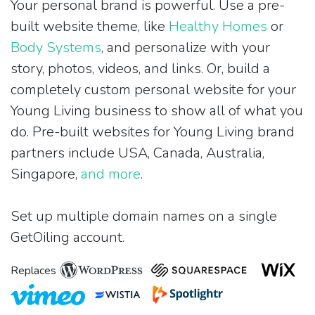
Your personal brand is powerful. Use a pre-
built website theme, like
Healthy Homes
or
Body Systems
, and personalize with your
story, photos, videos, and links. Or, build a
completely custom personal website for your
Young Living business to show all of what you
do. Pre-built websites for Young Living brand
partners include USA, Canada, Australia,
Singapore,
and more
.
Set up multiple domain names on a single
GetOiling account.
Replaces