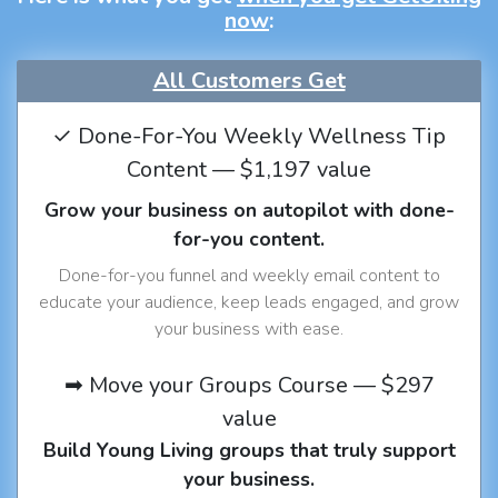
now
:
All Customers Get
✓ Done-For-You Weekly Wellness Tip
Content — $1,197 value
Grow your business on autopilot with done-
for-you content.
Done-for-you funnel and weekly email content to
educate your audience, keep leads engaged, and grow
your business with ease.
➡ Move your Groups Course — $297
value
Build Young Living groups that truly support
your business.