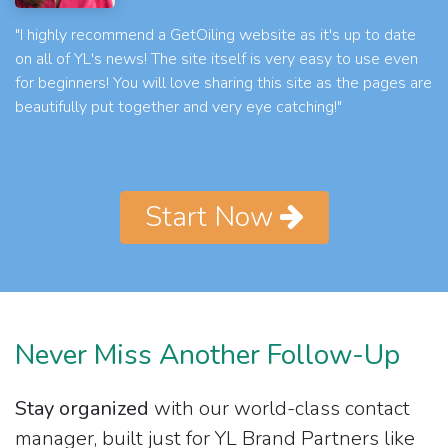
"I highly recommend a GetOiling website as it's up to date
on all of YL's news! The site itself is very easy to use even
for beginners! You will love sharing this site as the pages are
beautifully put together and very eye catching!"
Start Now
Never Miss Another Follow-Up
Stay organized
with our world-class contact
manager, built just for YL Brand Partners like