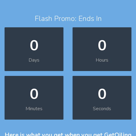
Flash Promo: Ends In
0
0
Days
Hours
0
0
Minutes
Seconds
Here is what you get
when you get GetOiling