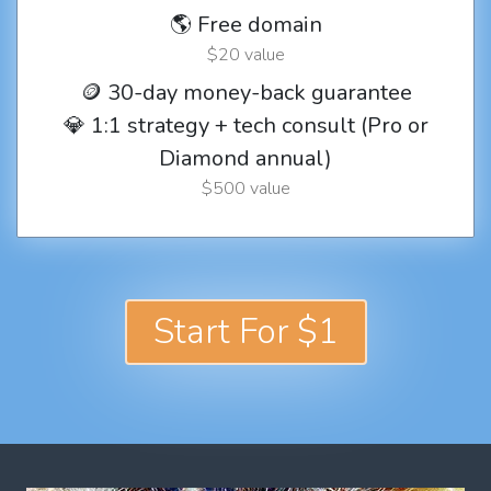
🌎 Free domain
$20 value
🪙 30-day money-back guarantee
💎 1:1 strategy + tech consult (Pro or
Diamond annual)
$500 value
Start For $1