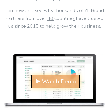
Join now and see why thousands of YL Brand
Partners from over
40 countries
have trusted
us since 2015 to help grow their business.
▶ Watch Demo