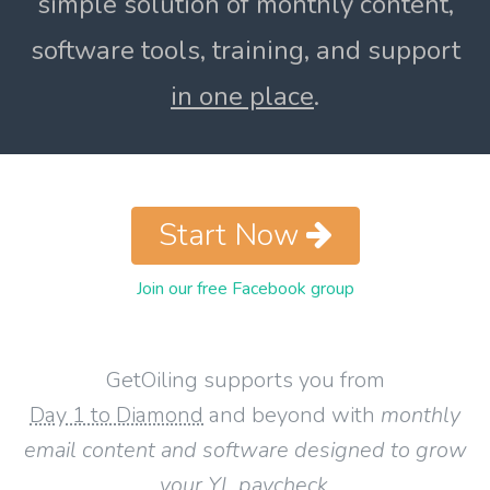
simple solution of monthly content,
software tools, training, and support
in one place
.
Start Now
Join our free Facebook group
GetOiling supports you from
Day 1 to Diamond
and beyond with
monthly
email content and software designed to grow
your YL paycheck
.