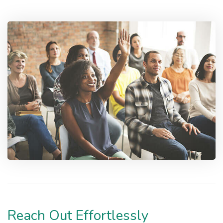
Reach Out Effortlessly