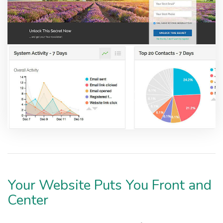
Your Website Puts You Front and
Center