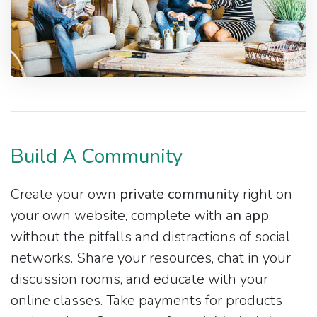
Build A Community
Create your own
private community
right on
your own website, complete with
an app
,
without the pitfalls and distractions of social
networks. Share your resources, chat in your
discussion rooms, and educate with your
online classes. Take payments for products