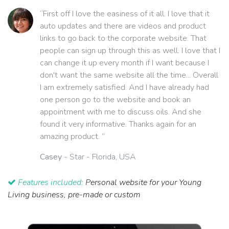
“First off I love the easiness of it all. I love that it
auto updates and there are videos and product
links to go back to the corporate website. That
people can sign up through this as well. I love that I
can change it up every month if I want because I
don't want the same website all the time... Overall
I am extremely satisfied. And I have already had
one person go to the website and book an
appointment with me to discuss oils. And she
found it very informative. Thanks again for an
amazing product. ”
Casey
- Star - Florida, USA
Features included:
Personal website for your Young
Living business, pre-made or custom