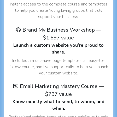
Instant access to the complete course and templates
to help you create Young Living groups that truly
support your business.
😍 Brand My Business Workshop —
$1,697 value
Launch a custom website you’re proud to
share.
Includes 5 must-have page templates, an easy-to-
follow course, and live support calls to help you launch
your custom website.
💌 Email Marketing Mastery Course —
$797 value
Know exactly what to send, to whom, and
when.
Professional training, templates, and workflows to help