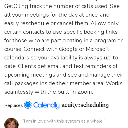
GetOiling track the number of calls used. See
all your meetings for the day at once, and
easily reschedule or cancel them. Allow only
certain contacts to use specific booking links,
for those who are participating in a program or
course. Connect with Google or Microsoft
calendars so your availability is always up-to-
date. Clients get email and text reminders of
upcoming meetings and see and manage their
call packages inside their member area. Works
seamlessly with the built-in Zoom.
Replaces
“I am in love with this system as a whole!”