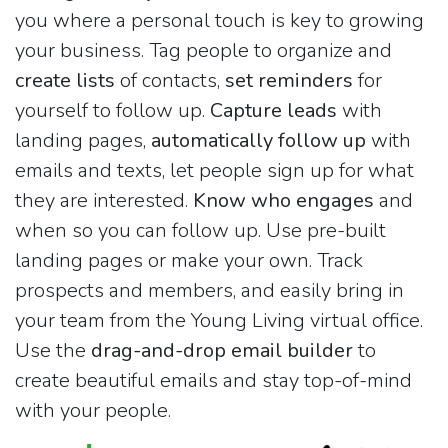
you where a personal touch is key to growing
your business. Tag people to organize and
create lists
of contacts,
set reminders
for
yourself to follow up.
Capture leads
with
landing pages,
automatically follow up
with
emails and texts, let people sign up for what
they are interested.
Know who engages
and
when so you can follow up. Use pre-built
landing pages or make your own. Track
prospects and members, and easily bring in
your team from the Young Living virtual office.
Use the
drag-and-drop email builder
to
create beautiful emails and stay top-of-mind
with your people.