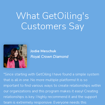
What GetOiling's
Customers Say
Jodie Meschuk
Royal Crown Diamond
"Since starting with GetOiling I have found a simple system
that is all in one. No more multiple platforms! It is so
important to find various ways to create relationships within
our organizations and this program makes it easy! Creating
relationships is key. I highly recommend it and the support
team is extremely responsive. Everyone needs this