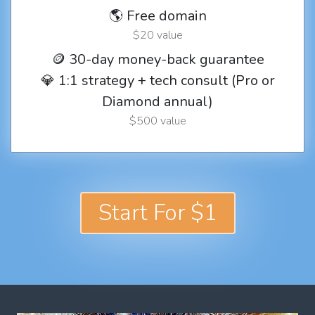
🌎 Free domain
$20 value
🪙 30-day money-back guarantee
💎 1:1 strategy + tech consult (Pro or
Diamond annual)
$500 value
Start For $1