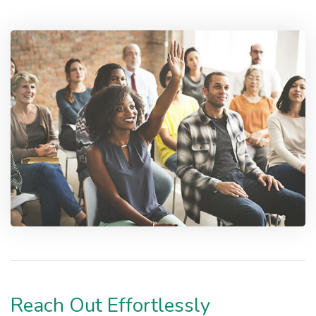
Reach Out Effortlessly