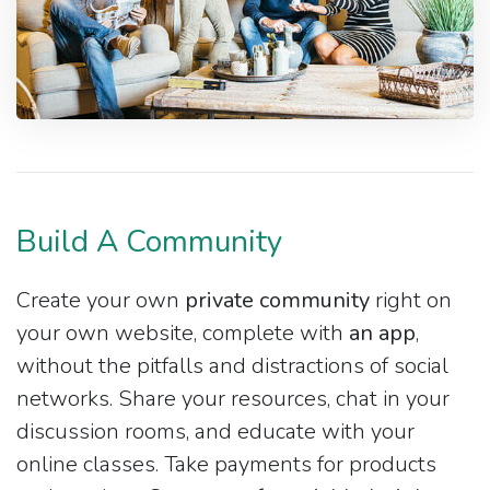
Build A Community
Create your own
private community
right on
your own website, complete with
an app
,
without the pitfalls and distractions of social
networks. Share your resources, chat in your
discussion rooms, and educate with your
online classes. Take payments for products