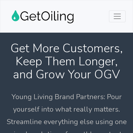
Get More Customers,
Keep Them Longer,
and Grow Your OGV
Young Living Brand Partners: Pour
yourself into what really matters.
Streamline everything else using one