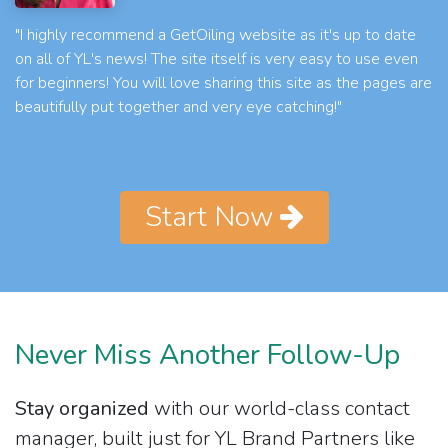
"I highly recommend a GetOiling website as it's up to date
on all of YL's news! The site itself is very easy to use even
for beginners! You will love sharing this site as the pages are
beautifully put together and very eye catching!"
Start Now
Never Miss Another Follow-Up
Stay organized
with our world-class contact
manager, built just for YL Brand Partners like