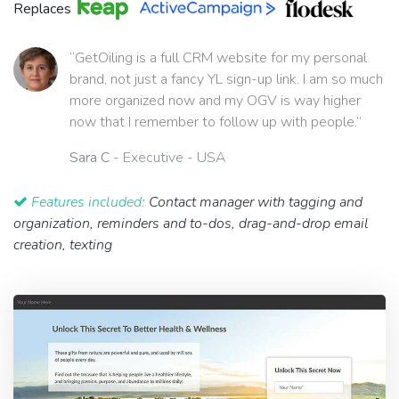
Replaces
“GetOiling is a full CRM website for my personal
brand, not just a fancy YL sign-up link. I am so much
more organized now and my OGV is way higher
now that I remember to follow up with people.”
Sara C
- Executive - USA
Features included:
Contact manager with tagging and
organization, reminders and to-dos, drag-and-drop email
creation, texting