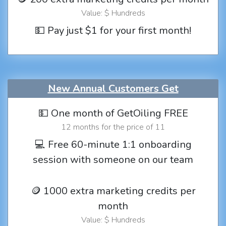
Value: $ Hundreds
💵 Pay just $1 for your first month!
New Annual Customers Get
💵 One month of GetOiling FREE
12 months for the price of 11
💻 Free 60-minute 1:1 onboarding
session with someone on our team
🪙 1000 extra marketing credits per
month
Value: $ Hundreds