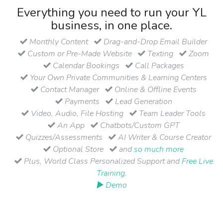
Everything you need to run your YL
business, in one place.
Monthly Content
Drag-and-Drop Email Builder
Custom or Pre-Made Website
Texting
Zoom
Calendar Bookings
Call Packages
Your Own Private Communities & Learning Centers
Contact Manager
Online & Offline Events
Payments
Lead Generation
Video, Audio, File Hosting
Team Leader Tools
An App
Chatbots/Custom GPT
Quizzes/Assessments
AI Writer & Course Creator
Optional Store
and
so much more
Plus, World Class Personalized Support and
Free Live
Training
.
▶ Demo