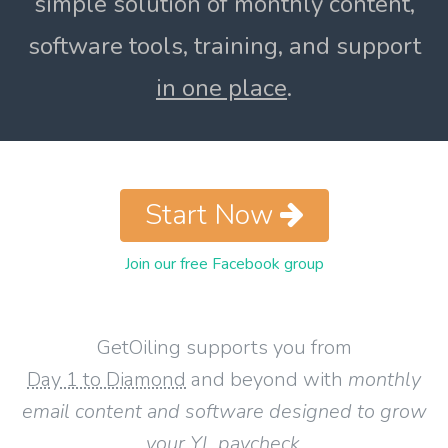
simple solution of monthly content,
software tools, training, and support
in one place
.
Start Now
Join our free Facebook group
GetOiling supports you from
Day 1 to Diamond
and beyond with
monthly
email content and software designed to grow
your YL paycheck
.