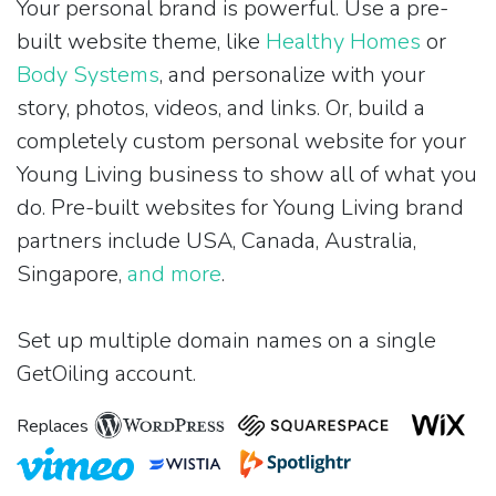
Your personal brand is powerful. Use a pre-
built website theme, like
Healthy Homes
or
Body Systems
, and personalize with your
story, photos, videos, and links. Or, build a
completely custom personal website for your
Young Living business to show all of what you
do. Pre-built websites for Young Living brand
partners include USA, Canada, Australia,
Singapore,
and more
.
Set up multiple domain names on a single
GetOiling account.
Replaces