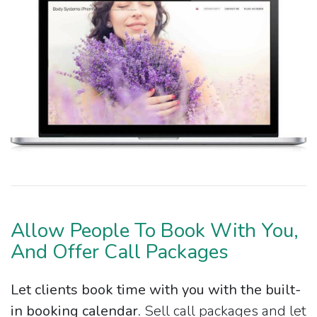
Allow People To Book With You,
And Offer Call Packages
Let clients book time with you with the built-
in booking calendar.
Sell call packages and let