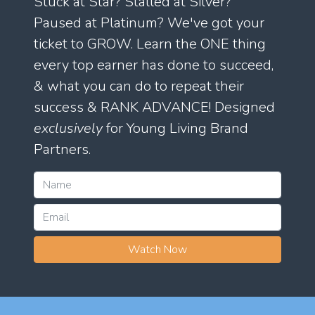
Stuck at Star? Stalled at Silver?
Paused at Platinum? We've got your
ticket to GROW. Learn the ONE thing
every top earner has done to succeed,
& what you can do to repeat their
success & RANK ADVANCE! Designed
exclusively
for Young Living Brand
Partners.
Watch Now