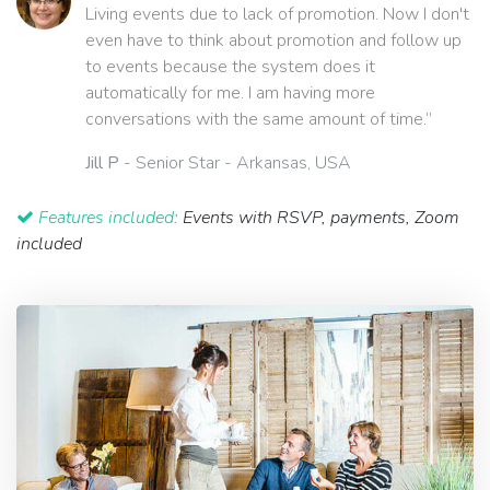
Living events due to lack of promotion. Now I don't
even have to think about promotion and follow up
to events because the system does it
automatically for me. I am having more
conversations with the same amount of time.”
Jill P
- Senior Star - Arkansas, USA
Features included:
Events with RSVP, payments, Zoom
included