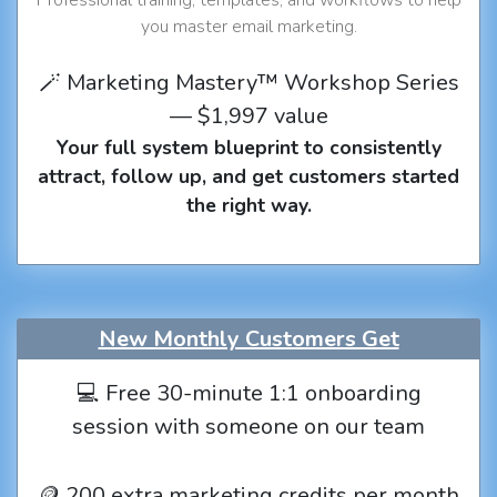
you master email marketing.
🪄 Marketing Mastery™ Workshop Series
— $1,997 value
Your full system blueprint to consistently
attract, follow up, and get customers started
the right way.
New Monthly Customers Get
💻 Free 30-minute 1:1 onboarding
session with someone on our team
🪙 200 extra marketing credits per month