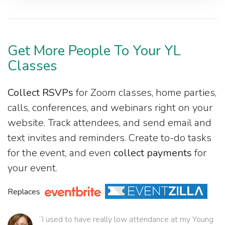
Get More People To Your YL
Classes
Collect RSVPs
for Zoom classes, home parties,
calls, conferences, and webinars right on your
website. Track attendees, and send email and
text invites and reminders. Create to-do tasks
for the event, and even
collect payments
for
your event.
Replaces
“I used to have really low attendance at my Young