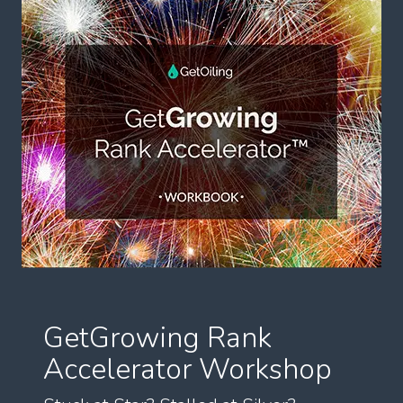
GetGrowing Rank
Accelerator Workshop