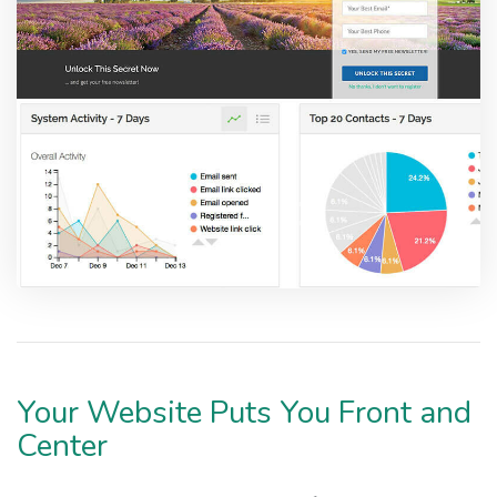
Your Website Puts You Front and
Center