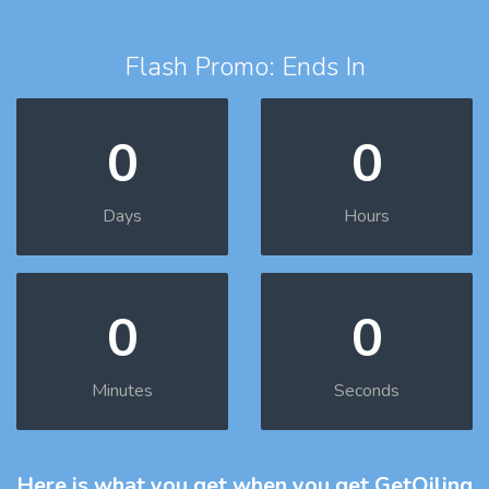
Flash Promo: Ends In
0
0
Days
Hours
0
0
Minutes
Seconds
Here is what you get
when you get GetOiling