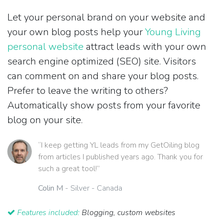
Let your personal brand on your website and
your own blog posts help your
Young Living
personal website
attract leads with your own
search engine optimized (SEO) site. Visitors
can comment on and share your blog posts.
Prefer to leave the writing to others?
Automatically show posts from your favorite
blog on your site.
“I keep getting YL leads from my GetOiling blog
from articles I published years ago. Thank you for
such a great tool!”
Colin M
- Silver - Canada
Features included:
Blogging, custom websites