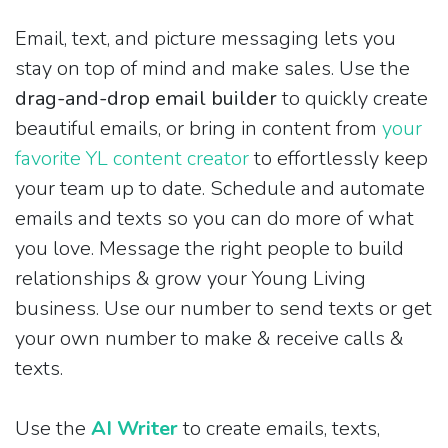
Email, text, and picture messaging lets you
stay on top of mind and make sales. Use the
drag-and-drop email builder
to quickly create
beautiful emails, or bring in content from
your
favorite YL content creator
to effortlessly keep
your team up to date. Schedule and automate
emails and texts so you can do more of what
you love. Message the right people to build
relationships & grow your Young Living
business. Use our number to send texts or get
your own number to make & receive calls &
texts.
Use the
AI Writer
to create emails, texts,