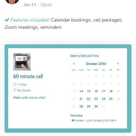
Jen M
- Silver
Features included:
Calendar bookings, call packages,
Zoom meetings, reminders