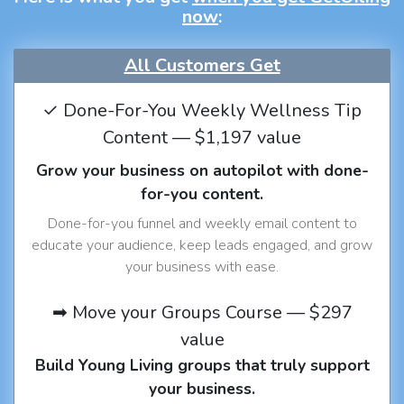
now
:
All Customers Get
✓ Done-For-You Weekly Wellness Tip
Content — $1,197 value
Grow your business on autopilot with done-
for-you content.
Done-for-you funnel and weekly email content to
educate your audience, keep leads engaged, and grow
your business with ease.
➡ Move your Groups Course — $297
value
Build Young Living groups that truly support
your business.