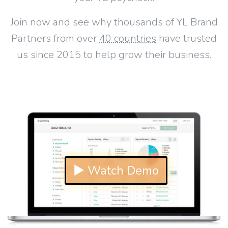
Join now and see why thousands of YL Brand
Partners from over
40 countries
have trusted
us since 2015 to help grow their business.
▶ Watch Demo