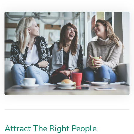
Attract The Right People