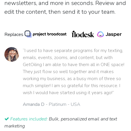
newsletters, and more in seconds. Review and
edit the content, then send it to your team.
Replaces
“I used to have separate programs for my texting,
emails, events, zooms, and content, but with
GetOiling I am able to have them all in ONE space!
They just flow so well together and it makes
working my business, as a busy mom of three so
much simpler! I am so grateful for this resource. I
wish I would have started using it years ago!”
Amanda D
- Platinum - USA
Features included:
Bulk, personalized email and text
marketing