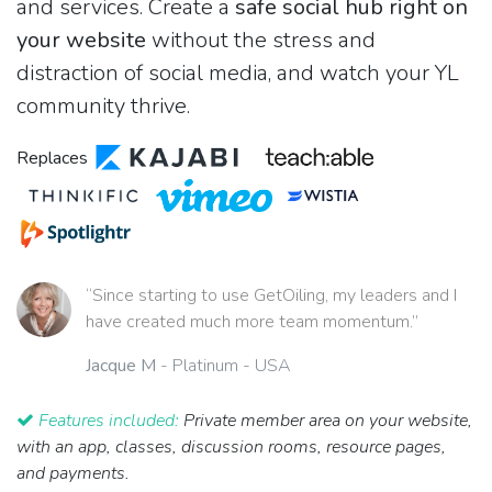
and services. Create a
safe social hub right on
your website
without the stress and
distraction of social media, and watch your YL
community thrive.
Replaces
“Since starting to use GetOiling, my leaders and I
have created much more team momentum.”
Jacque M
- Platinum - USA
Features included:
Private member area on your website,
with an app, classes, discussion rooms, resource pages,
and payments.