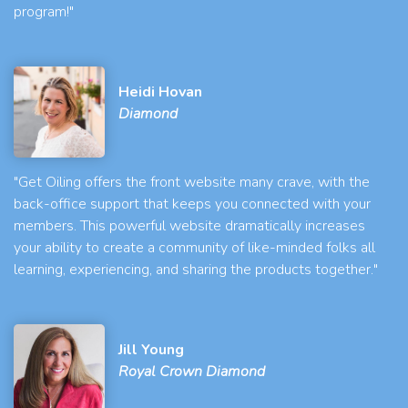
program!"
Heidi Hovan
Diamond
"Get Oiling offers the front website many crave, with the
back-office support that keeps you connected with your
members. This powerful website dramatically increases
your ability to create a community of like-minded folks all
learning, experiencing, and sharing the products together."
Jill Young
Royal Crown Diamond